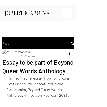
JOBERT E. ABUEVA
Post
Jobert Abueva
Jun 8, 2022
1 min read
Essay to be part of Beyond
Queer Words Anthology
Thrilled that my essay "How to Forgo a 
Best Friend"  will be featured in the 
forthcoming Beyond Queer Words 
Anthology 4th edition (February 2023). 