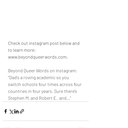
Check out instagram post below and 
to learn more: 
www.beyondqueerwords.com.
Beyond Queer Words on Instagram: 
“Dad’s a roving academic so you 
switch schools four times across four 
countries in four years. Sure there’s 
Stephen M. and Robert E.  and…”