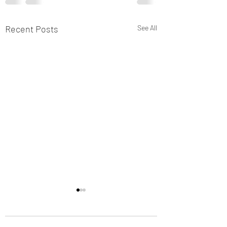
Recent Posts
See All