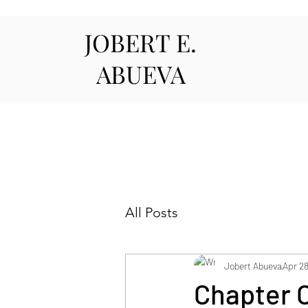
JOBERT E.
ABUEVA
All Posts
Jobert Abueva
Apr 28
Chapter 