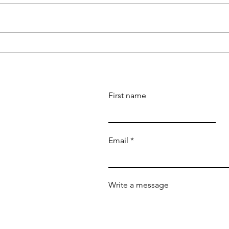
Boy Wander honored as a
'Boy
Notable 100 Book by Shelf
Book
Indie Awards
winn
First name
Email
Write a message