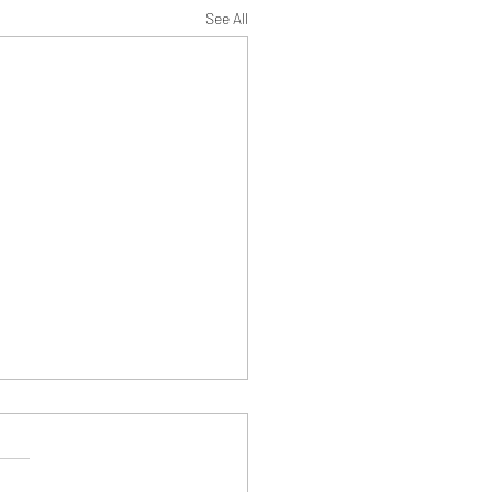
See All