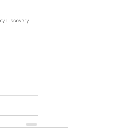
y Discovery.