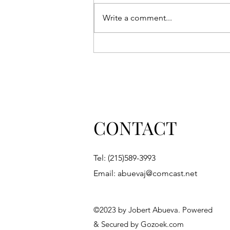
Write a comment...
'Boy Wander' receives two
new honors: Winner, Book
Excellence Award and
Reader's View Bronze Award.
It is also a finalist, the 2023
INDIES Book of the Year
Awards to be announced June
CONTACT
2024.
Tel: (215)589-3993
Email:
abuevaj@comcast.net
©2023 by Jobert Abueva. Powered
& Secured by Gozoek.com