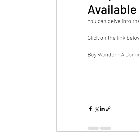
Available
You can delve into the
Click on the link bel
Boy Wander - A Comin