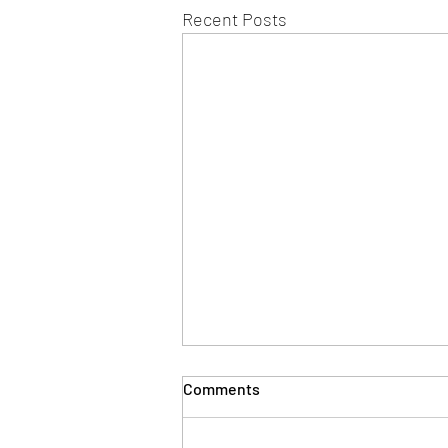
Recent Posts
Comments