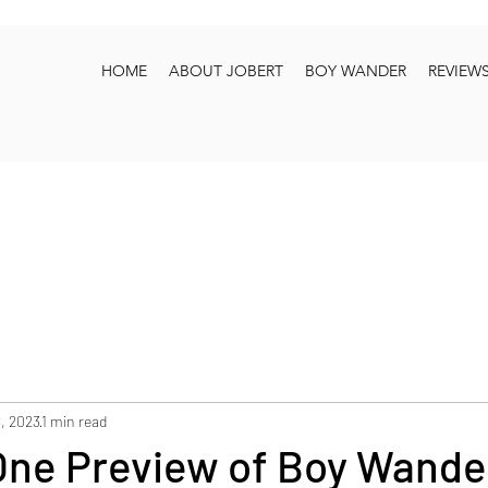
HOME
ABOUT JOBERT
BOY WANDER
REVIEW
, 2023
1 min read
One Preview of Boy Wand