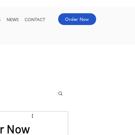
Order Now
S
NEWS
CONTACT
er Now