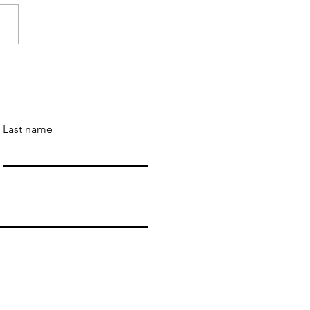
 Wander' is a 2023 IAN
 of the Year Awards
er
Last name