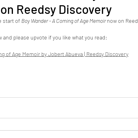
 on Reedsy Discovery
 start of 
Boy Wander - A Coming of Age Memoir 
now on Reeds
ow and please upvote if you like what you read:
g of Age Memoir by Jobert Abueva | Reedsy Discovery